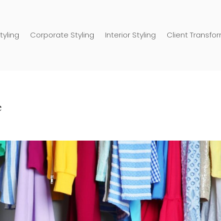
tyling
Corporate Styling
Interior Styling
Client Transfo
e