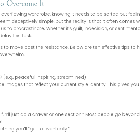
to Overcome It
n overflowing wardrobe, knowing it needs to be sorted but feeli
eem deceptively simple, but the reality is that it often comes w
 to procrastinate. Whether it’s guilt, indecision, or sentimenta
elay this task.
 to move past the resistance. Below are ten effective tips to h
 overwhelm.
 (e.g., peaceful, inspiring, streamlined)
images that reflect your current style identity. This gives you
elf, “I’ll just do a drawer or one section.” Most people go beyond
s.
thing you’ll “get to eventually.”