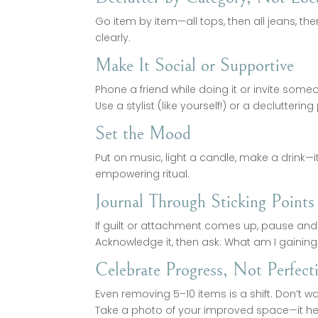
Go item by item—all tops, then all jeans, th
clearly.
Make It Social or Supportive
Phone a friend while doing it or invite some
Use a stylist (like yourself!) or a declutteri
Set the Mood
Put on music, light a candle, make a drink—i
empowering ritual.
Journal Through Sticking Points
If guilt or attachment comes up, pause and 
Acknowledge it, then ask: What am I gaining
Celebrate Progress, Not Perfect
Even removing 5–10 items is a shift. Don’t wai
Take a photo of your improved space—it hel