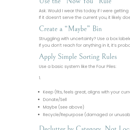
Use the “Now You” Rule
Ask: Would I wear this today if I were gettin
If it doesn’t serve the current you, it likely
Create a “Maybe” Bin
Struggling with uncertainty? Use a box label
If you don’t reach for anything in it, it’s proba
Apply Simple Sorting Rules
Use a basic system like the Four Piles:
Keep (fits, feels great, aligns with your curr
Donate/Sell
Maybe (see above)
Recycle/Repurpose (damaged or unusab
Declutter by Category, Not Loc