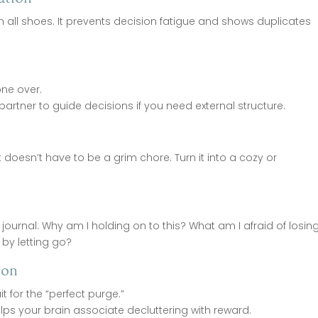
en all shoes. It prevents decision fatigue and shows duplicates
one over.
ng partner to guide decisions if you need external structure.
t doesn’t have to be a grim chore. Turn it into a cozy or
journal: Why am I holding on to this? What am I afraid of losin
 by letting go?
ion
t for the “perfect purge.”
ps your brain associate decluttering with reward.