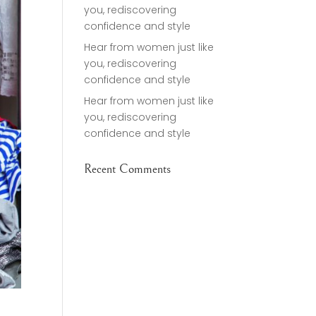
you, rediscovering
confidence and style
Hear from women just like
you, rediscovering
confidence and style
Hear from women just like
you, rediscovering
confidence and style
Recent Comments