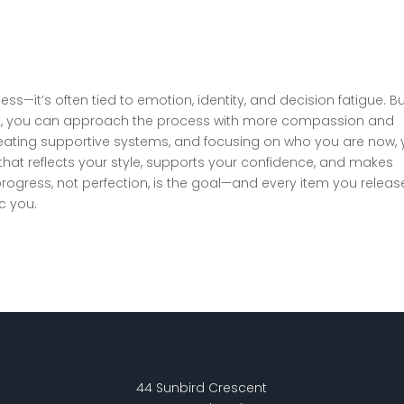
ess—it’s often tied to emotion, identity, and decision fatigue. B
it, you can approach the process with more compassion and
, creating supportive systems, and focusing on who you are now,
hat reflects your style, supports your confidence, and makes
rogress, not perfection, is the goal—and every item you release
c you.
44 Sunbird Crescent