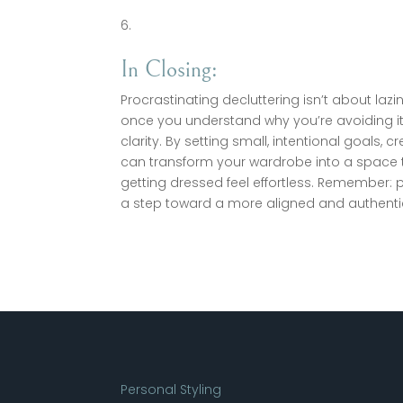
In Closing:
Procrastinating decluttering isn’t about lazin
once you understand why you’re avoiding 
clarity. By setting small, intentional goals
can transform your wardrobe into a space t
getting dressed feel effortless. Remember: p
a step toward a more aligned and authenti
Personal Styling