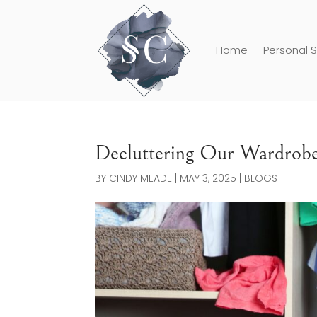
Home
Personal S
Decluttering Our Wardrob
BY
CINDY MEADE
|
MAY 3, 2025
|
BLOGS