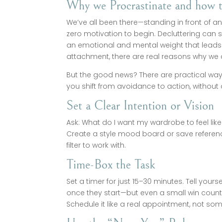
Why we Procrastinate and how 
We’ve all been there—standing in front of a
zero motivation to begin. Decluttering can s
an emotional and mental weight that leads us
attachment, there are real reasons why we d
But the good news? There are practical ways
you shift from avoidance to action, without
Set a Clear Intention or Vision
Ask: What do I want my wardrobe to feel like?
Create a style mood board or save reference 
filter to work with.
Time-Box the Task
Set a timer for just 15–30 minutes. Tell yours
once they start—but even a small win count
Schedule it like a real appointment, not some