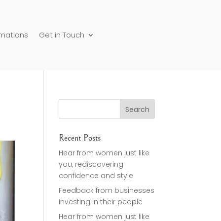
rmations
Get in Touch
Recent Posts
Hear from women just like
you, rediscovering
confidence and style
Feedback from businesses
investing in their people
Hear from women just like