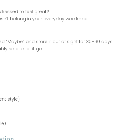
g dressed to feel great?
 doesn’t belong in your everyday wardrobe.
ed “Maybe” and store it out of sight for 30–60 days.
bly safe to let it go.
ent style)
le)
ation