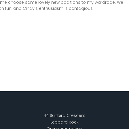
 me choose some lovely new additions to my wardrobe. We
h fun, and Cindy’s enthusiasm is contagious.
44 Sunbird Crescent
Leopard Rock
Onrus, Hermanus