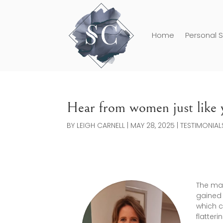
Home
Personal S
Hear from women just like y
BY
LEIGH CARNELL
|
MAY 28, 2025
|
TESTIMONIAL
The mak
gained 
which c
flatter