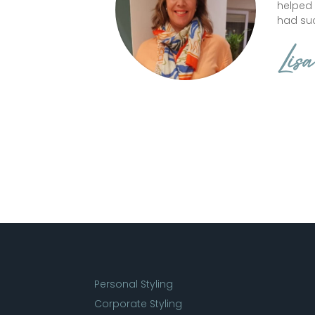
helped
had suc
Lisa
Personal Styling
Corporate Styling