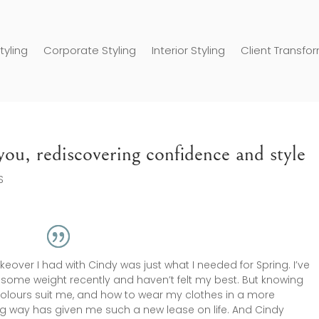
tyling
Corporate Styling
Interior Styling
Client Transfo
ou, rediscovering confidence and style
S
eover I had with Cindy was just what I needed for Spring. I’ve
some weight recently and haven’t felt my best. But knowing
olours suit me, and how to wear my clothes in a more
ing way has given me such a new lease on life. And Cindy