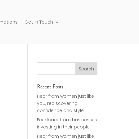
rmations
Get in Touch
Recent Posts
Hear from women just like
you, rediscovering
confidence and style
Feedback from businesses
investing in their people
Hear from women just like