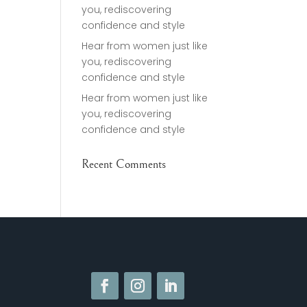
you, rediscovering
confidence and style
Hear from women just like
you, rediscovering
confidence and style
Hear from women just like
you, rediscovering
confidence and style
Recent Comments